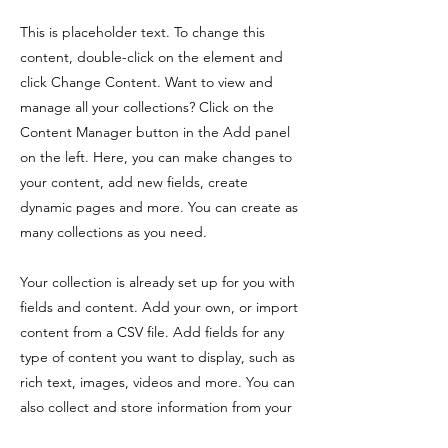
This is placeholder text. To change this
content, double-click on the element and
click Change Content. Want to view and
manage all your collections? Click on the
Content Manager button in the Add panel
on the left. Here, you can make changes to
your content, add new fields, create
dynamic pages and more. You can create as
many collections as you need.
Your collection is already set up for you with
fields and content. Add your own, or import
content from a CSV file. Add fields for any
type of content you want to display, such as
rich text, images, videos and more. You can
also collect and store information from your
site visitors using input elements like custom