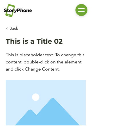
< Back
This is a Title 02
This is placeholder text. To change this
content, double-click on the element
and click Change Content.